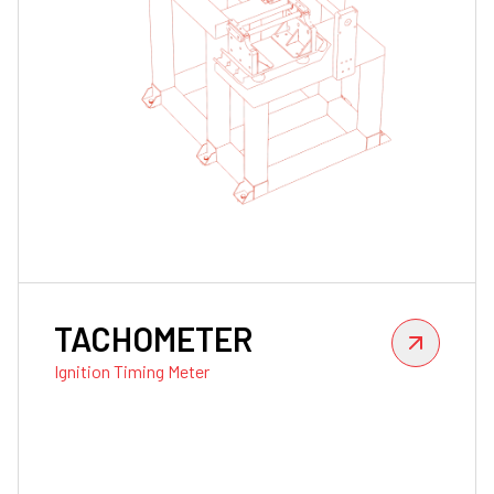
TACHOMETER
Ignition Timing Meter