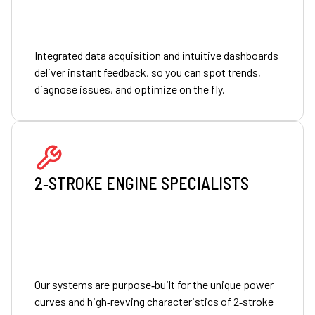
Integrated data acquisition and intuitive dashboards
deliver instant feedback, so you can spot trends,
diagnose issues, and optimize on the fly.
2‑STROKE ENGINE SPECIALISTS
Our systems are purpose‑built for the unique power
curves and high‑revving characteristics of 2‑stroke