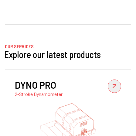
OUR SERVICES
Explore our latest products
DYNO PRO
2-Stroke Dynamometer