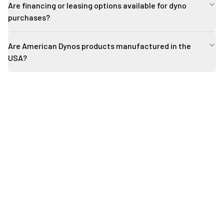
Are financing or leasing options available for dyno
purchases?
Are American Dynos products manufactured in the
USA?