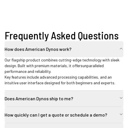
Frequently Asked Questions
How does American Dynos work?
Our flagship product combines cutting-edge technology with sleek
design. Built with premium materials, it offersunparalleled
performance and reliability.
Key features include advanced processing capabilities, and an
intuitive user interface designed for both beginners and experts.
Does American Dynos ship to me?
How quickly can I get a quote or schedule a demo?