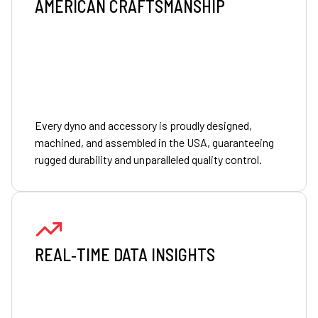
AMERICAN CRAFTSMANSHIP
Every dyno and accessory is proudly designed,
machined, and assembled in the USA, guaranteeing
rugged durability and unparalleled quality control.
REAL‑TIME DATA INSIGHTS