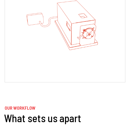
OUR WORKFLOW
What sets us apart