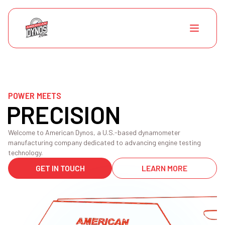
POWER MEETS
PRECISION
Welcome to American Dynos, a U.S.-based dynamometer
manufacturing company dedicated to advancing engine testing
technology.
GET IN TOUCH
LEARN MORE