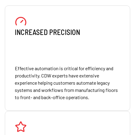
INCREASED PRECISION
Effective automation is critical for efficiency and
productivity. CDW experts have extensive
experience helping customers automate legacy
systems and workflows from manufacturing floors
to front- and back-office operations.