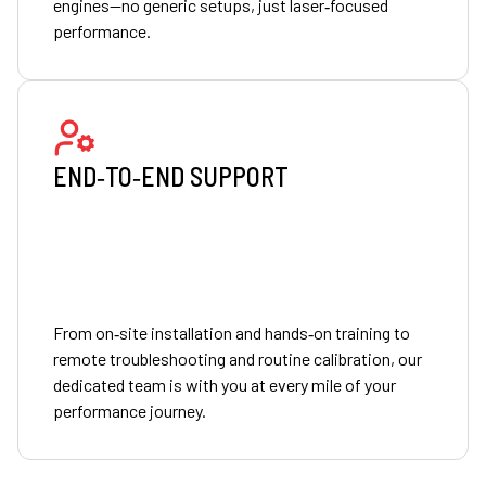
engines—no generic setups, just laser‑focused
performance.
END‑TO‑END SUPPORT
From on‑site installation and hands‑on training to
remote troubleshooting and routine calibration, our
dedicated team is with you at every mile of your
performance journey.